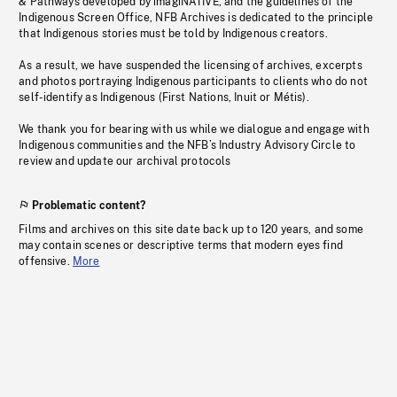
& Pathways developed by imagiNATIVE, and the guidelines of the
Indigenous Screen Office, NFB Archives is dedicated to the principle
that Indigenous stories must be told by Indigenous creators.
As a result, we have suspended the licensing of archives, excerpts
and photos portraying Indigenous participants to clients who do not
self-identify as Indigenous (First Nations, Inuit or Métis).
We thank you for bearing with us while we dialogue and engage with
Indigenous communities and the NFB’s Industry Advisory Circle to
review and update our archival protocols
Problematic content?
Films and archives on this site date back up to 120 years, and some
may contain scenes or descriptive terms that modern eyes find
offensive.
More