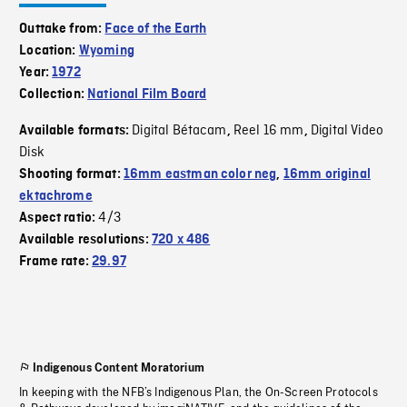
Outtake from:
Face of the Earth
Location:
Wyoming
Year:
1972
Collection:
National Film Board
Digital Bétacam
Reel 16 mm
Digital Video
Available formats:
,
,
Disk
Shooting format:
16mm eastman color neg
,
16mm original
ektachrome
4/3
Aspect ratio:
Available resolutions:
720 x 486
Frame rate:
29.97
Indigenous Content Moratorium
In keeping with the NFB’s Indigenous Plan, the On-Screen Protocols