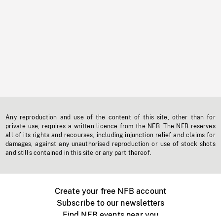
Any reproduction and use of the content of this site, other than for
private use, requires a written licence from the NFB. The NFB reserves
all of its rights and recourses, including injunction relief and claims for
damages, against any unauthorised reproduction or use of stock shots
and stills contained in this site or any part thereof.
Create your free NFB account
Subscribe to our newsletters
Find NFB events near you