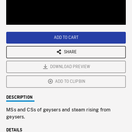
/
Loaded
:
Playback
0%
Rate
ADD TO CART
SHARE
DOWNLOAD PREVIEW
ADD TO CLIPBIN
DESCRIPTION
MSs and CSs of geysers and steam rising from
geysers.
DETAILS