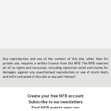
Any reproduction and use of the content of this site, other than for
private use, requires a written licence from the NFB. The NFB reserves
all of its rights and recourses, including injunction relief and claims for
damages, against any unauthorised reproduction or use of stock shots
and stills contained in this site or any part thereof.
Create your free NFB account
Subscribe to our newsletters
Find NFB events near you