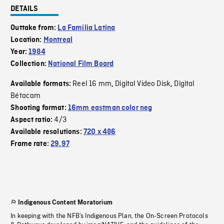
DETAILS
Outtake from:
La Familia Latina
Location:
Montreal
Year:
1984
Collection:
National Film Board
Reel 16 mm
Digital Video Disk
Digital
Available formats:
,
,
Bétacam
Shooting format:
16mm eastman color neg
4/3
Aspect ratio:
Available resolutions:
720 x 486
Frame rate:
29.97
Indigenous Content Moratorium
In keeping with the NFB’s Indigenous Plan, the On-Screen Protocols