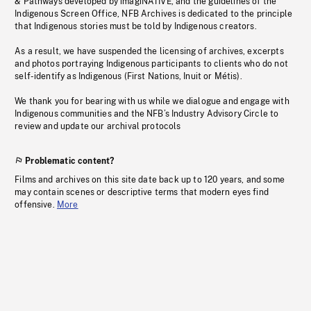
& Pathways developed by imagiNATIVE, and the guidelines of the
Indigenous Screen Office, NFB Archives is dedicated to the principle
that Indigenous stories must be told by Indigenous creators.
As a result, we have suspended the licensing of archives, excerpts
and photos portraying Indigenous participants to clients who do not
self-identify as Indigenous (First Nations, Inuit or Métis).
We thank you for bearing with us while we dialogue and engage with
Indigenous communities and the NFB’s Industry Advisory Circle to
review and update our archival protocols
Problematic content?
Films and archives on this site date back up to 120 years, and some
may contain scenes or descriptive terms that modern eyes find
offensive.
More