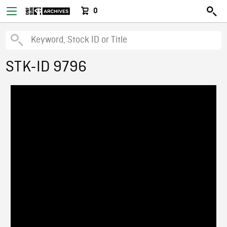
0
STK-ID 9796