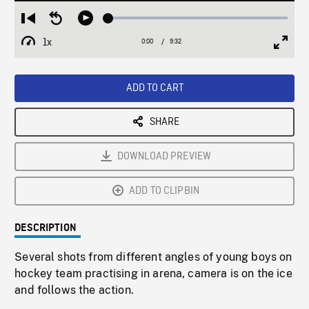
Loaded
:
Restart
Seek
Play
0.39%
from
backward
1x
0:00
Current
9:32
Duration
/
beginning
10
Playback
Full
Time
seconds
Rate
Scree
ADD TO CART
SHARE
DOWNLOAD PREVIEW
ADD TO CLIPBIN
DESCRIPTION
Several shots from different angles of young boys on
hockey team practising in arena, camera is on the ice
and follows the action.