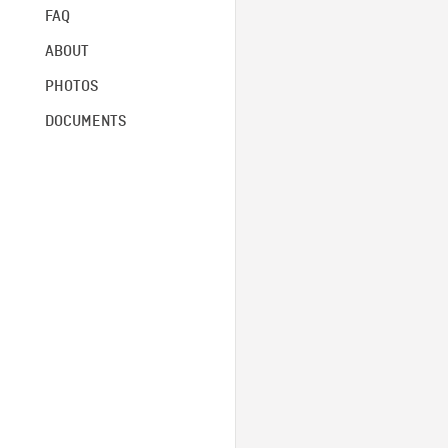
FAQ
ABOUT
PHOTOS
DOCUMENTS