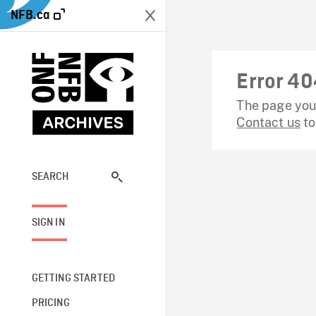
NFB.ca
Error 40
The page you 
Contact us
to
SEARCH
SIGN IN
GETTING STARTED
PRICING