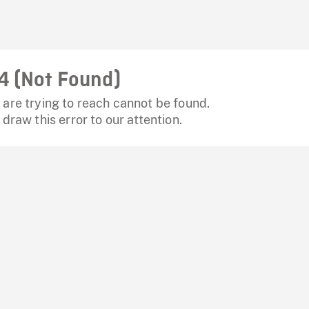
4 (Not Found)
are trying to reach cannot be found.
 draw this error to our attention.