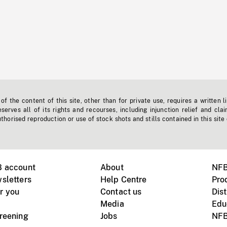
f the content of this site, other than for private use, requires a written l
erves all of its rights and recourses, including injunction relief and clai
horised reproduction or use of stock shots and stills contained in this site
B account
About
NFB
sletters
Help Centre
Pro
r you
Contact us
Dist
Media
Edu
creening
Jobs
NFB