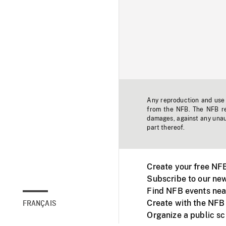
Any reproduction and use o
from the NFB. The NFB res
damages, against any unaut
part thereof.
Create your free NF
Subscribe to our new
Find NFB events nea
Create with the NFB
FRANÇAIS
Organize a public s