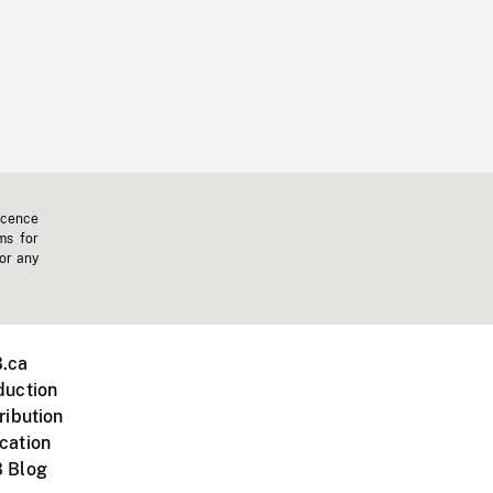
icence
ms for
 or any
.ca
duction
ribution
cation
 Blog