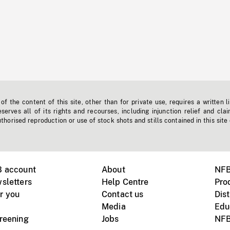
f the content of this site, other than for private use, requires a written l
erves all of its rights and recourses, including injunction relief and clai
horised reproduction or use of stock shots and stills contained in this site
B account
About
NFB
sletters
Help Centre
Pro
r you
Contact us
Dist
Media
Edu
creening
Jobs
NFB