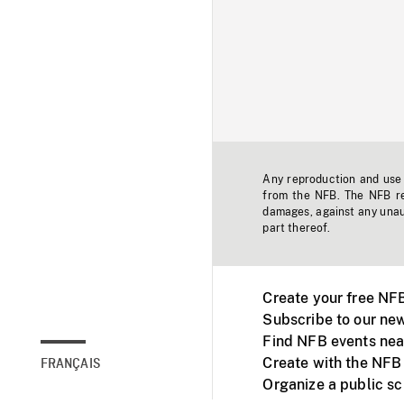
Any reproduction and use o
from the NFB. The NFB res
damages, against any unaut
part thereof.
Create your free NF
Subscribe to our new
Find NFB events nea
Create with the NFB
FRANÇAIS
Organize a public s