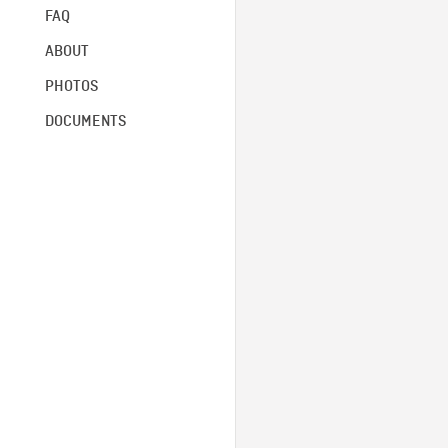
FAQ
ABOUT
PHOTOS
DOCUMENTS