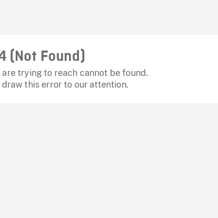
4 (Not Found)
are trying to reach cannot be found.
 draw this error to our attention.