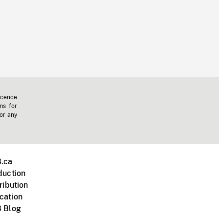
icence
ms for
 or any
.ca
duction
ribution
cation
 Blog