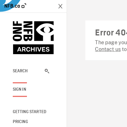
NFB.ca
Error 40
The page you 
Contact us
to
SEARCH
SIGN IN
GETTING STARTED
PRICING