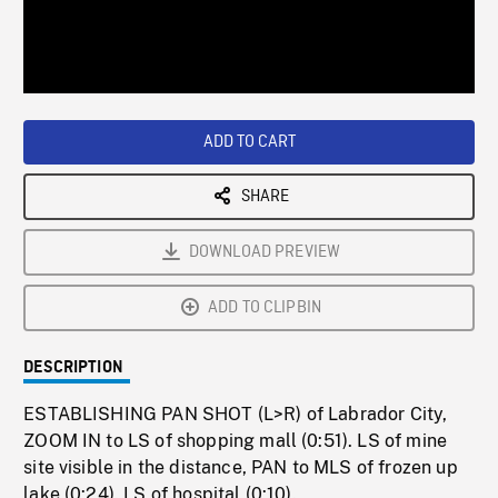
/
Loaded
:
Playback
0%
Rate
ADD TO CART
SHARE
DOWNLOAD PREVIEW
ADD TO CLIPBIN
DESCRIPTION
ESTABLISHING PAN SHOT (L>R) of Labrador City,
ZOOM IN to LS of shopping mall (0:51). LS of mine
site visible in the distance, PAN to MLS of frozen up
lake (0:24). LS of hospital (0:10).