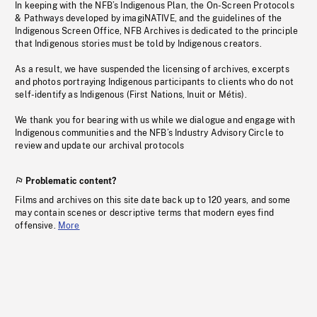
In keeping with the NFB’s Indigenous Plan, the On-Screen Protocols
& Pathways developed by imagiNATIVE, and the guidelines of the
Indigenous Screen Office, NFB Archives is dedicated to the principle
that Indigenous stories must be told by Indigenous creators.
As a result, we have suspended the licensing of archives, excerpts
and photos portraying Indigenous participants to clients who do not
self-identify as Indigenous (First Nations, Inuit or Métis).
We thank you for bearing with us while we dialogue and engage with
Indigenous communities and the NFB’s Industry Advisory Circle to
review and update our archival protocols
Problematic content?
Films and archives on this site date back up to 120 years, and some
may contain scenes or descriptive terms that modern eyes find
offensive.
More