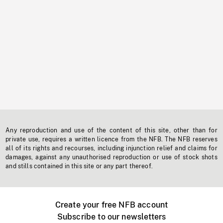
Any reproduction and use of the content of this site, other than for
private use, requires a written licence from the NFB. The NFB reserves
all of its rights and recourses, including injunction relief and claims for
damages, against any unauthorised reproduction or use of stock shots
and stills contained in this site or any part thereof.
Create your free NFB account
Subscribe to our newsletters