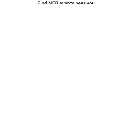
Find NFB events near you
Create with the NFB
Organize a public screening
About
Help Centre
Contact us
Media
Jobs
NFB.ca
Production
Distribution
Education
NFB Blog