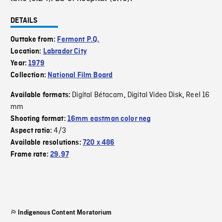
DETAILS
Outtake from:
Fermont P.Q.
Location:
Labrador City
Year:
1979
Collection:
National Film Board
Digital Bétacam
Digital Video Disk
Reel 16
Available formats:
,
,
mm
Shooting format:
16mm eastman color neg
4/3
Aspect ratio:
Available resolutions:
720 x 486
Frame rate:
29.97
Indigenous Content Moratorium