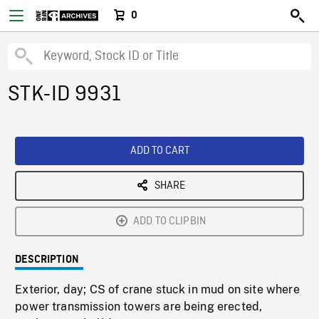
0
STK-ID 9931
ADD TO CART
SHARE
ADD TO CLIPBIN
DESCRIPTION
Exterior, day; CS of crane stuck in mud on site where
power transmission towers are being erected,