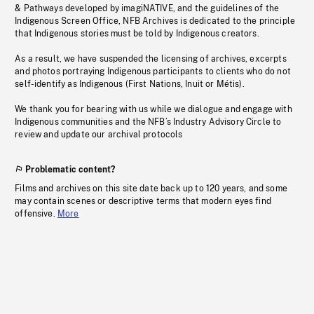
& Pathways developed by imagiNATIVE, and the guidelines of the
Indigenous Screen Office, NFB Archives is dedicated to the principle
that Indigenous stories must be told by Indigenous creators.
As a result, we have suspended the licensing of archives, excerpts
and photos portraying Indigenous participants to clients who do not
self-identify as Indigenous (First Nations, Inuit or Métis).
We thank you for bearing with us while we dialogue and engage with
Indigenous communities and the NFB’s Industry Advisory Circle to
review and update our archival protocols
Problematic content?
Films and archives on this site date back up to 120 years, and some
may contain scenes or descriptive terms that modern eyes find
offensive.
More