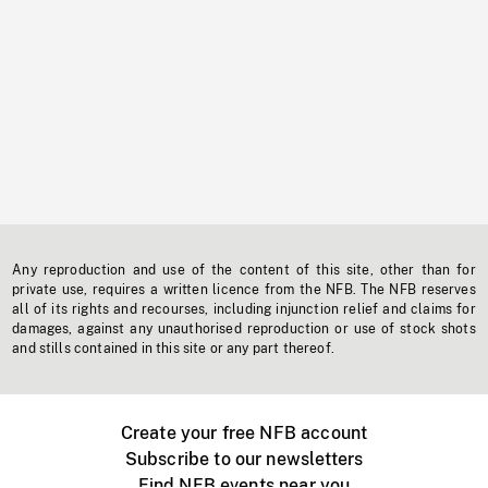
Any reproduction and use of the content of this site, other than for
private use, requires a written licence from the NFB. The NFB reserves
all of its rights and recourses, including injunction relief and claims for
damages, against any unauthorised reproduction or use of stock shots
and stills contained in this site or any part thereof.
Create your free NFB account
Subscribe to our newsletters
Find NFB events near you