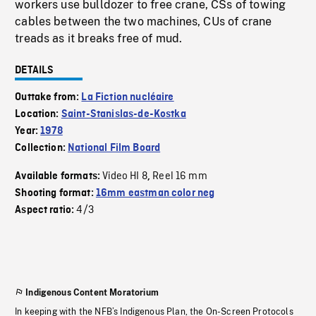
workers use bulldozer to free crane, CSs of towing
cables between the two machines, CUs of crane
treads as it breaks free of mud.
DETAILS
Outtake from:
La Fiction nucléaire
Location:
Saint-Stanislas-de-Kostka
Year:
1978
Collection:
National Film Board
Video HI 8
Reel 16 mm
Available formats:
,
Shooting format:
16mm eastman color neg
4/3
Aspect ratio:
Indigenous Content Moratorium
In keeping with the NFB’s Indigenous Plan, the On-Screen Protocols