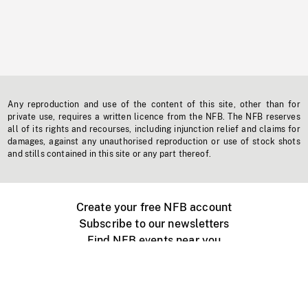
Any reproduction and use of the content of this site, other than for
private use, requires a written licence from the NFB. The NFB reserves
all of its rights and recourses, including injunction relief and claims for
damages, against any unauthorised reproduction or use of stock shots
and stills contained in this site or any part thereof.
Create your free NFB account
Subscribe to our newsletters
Find NFB events near you
Create with the NFB
Organize a public screening