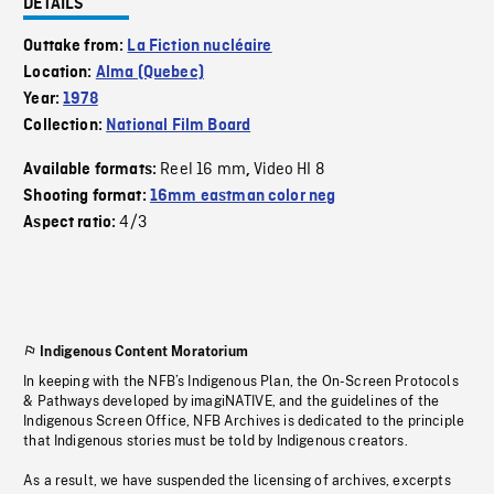
DETAILS
Outtake from:
La Fiction nucléaire
Location:
Alma (Quebec)
Year:
1978
Collection:
National Film Board
Reel 16 mm
Video HI 8
Available formats:
,
Shooting format:
16mm eastman color neg
4/3
Aspect ratio:
Indigenous Content Moratorium
In keeping with the NFB’s Indigenous Plan, the On-Screen Protocols
& Pathways developed by imagiNATIVE, and the guidelines of the
Indigenous Screen Office, NFB Archives is dedicated to the principle
that Indigenous stories must be told by Indigenous creators.
As a result, we have suspended the licensing of archives, excerpts