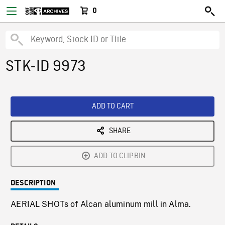
0
STK-ID 9973
ADD TO CART
SHARE
ADD TO CLIPBIN
DESCRIPTION
AERIAL SHOTs of Alcan aluminum mill in Alma.