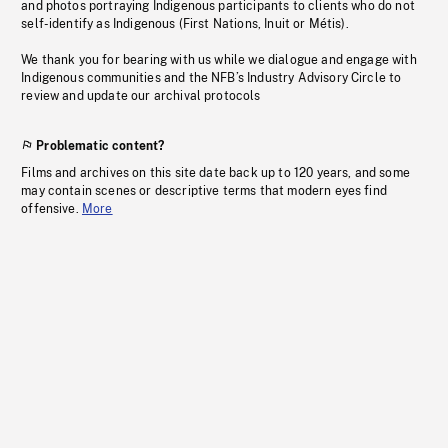
and photos portraying Indigenous participants to clients who do not
self-identify as Indigenous (First Nations, Inuit or Métis).
We thank you for bearing with us while we dialogue and engage with
Indigenous communities and the NFB’s Industry Advisory Circle to
review and update our archival protocols
Problematic content?
Films and archives on this site date back up to 120 years, and some
may contain scenes or descriptive terms that modern eyes find
offensive.
More