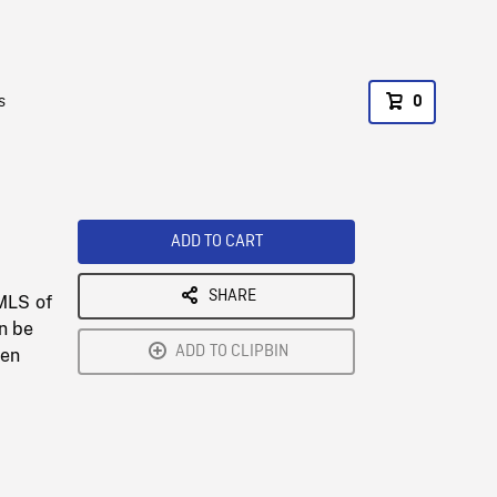
s
0
ADD TO CART
SHARE
 MLS of
an be
ADD TO CLIPBIN
een