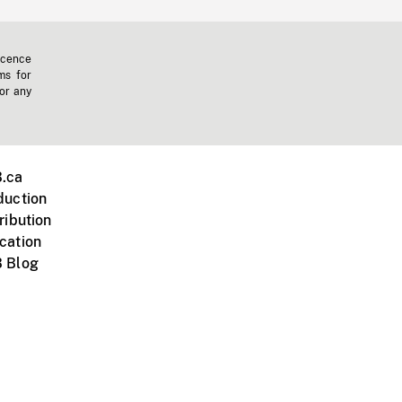
icence
ms for
 or any
.ca
duction
ribution
cation
 Blog