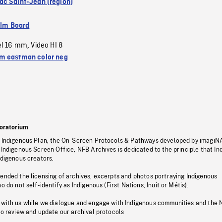
c Saint-Jean (region)
ilm Board
el 16 mm
Video HI 8
,
 eastman color neg
oratorium
s Indigenous Plan, the On-Screen Protocols & Pathways developed by imagiN
 Indigenous Screen Office, NFB Archives is dedicated to the principle that I
ndigenous creators.
pended the licensing of archives, excerpts and photos portraying Indigenous
o do not self-identify as Indigenous (First Nations, Inuit or Métis).
 with us while we dialogue and engage with Indigenous communities and the 
to review and update our archival protocols