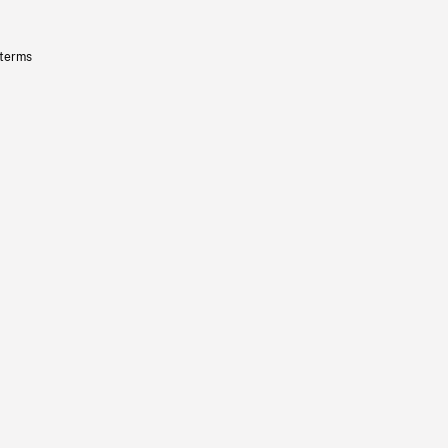
 terms