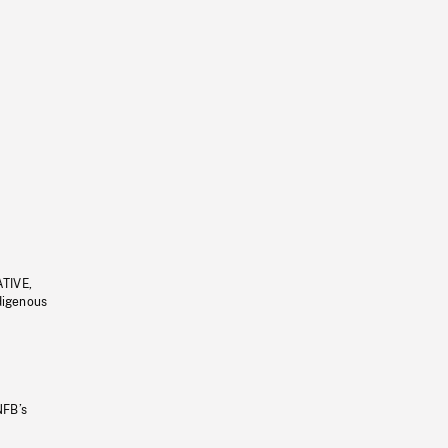
ATIVE,
ndigenous
NFB’s