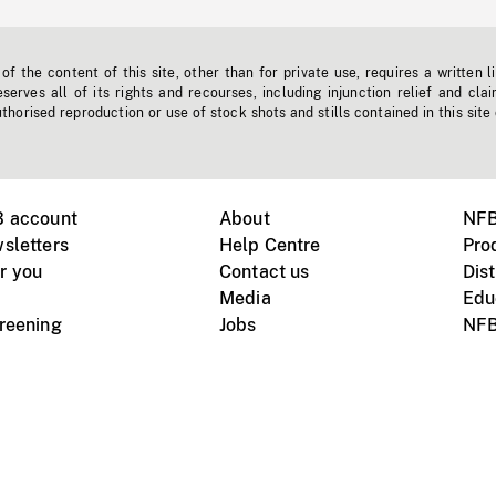
f the content of this site, other than for private use, requires a written l
erves all of its rights and recourses, including injunction relief and clai
horised reproduction or use of stock shots and stills contained in this site
B account
About
NFB
sletters
Help Centre
Pro
r you
Contact us
Dist
Media
Edu
creening
Jobs
NFB
Instagram
Vimeo
X
ile devices