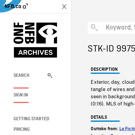
NFB.ca
STK-ID 997
DESCRIPTION
SEARCH
Exterior, day, clou
tangle of wires and
SIGN IN
seen in background 
(0:16). MLS of high
DETAILS
GETTING STARTED
Outtake from:
La Fict
PRICING