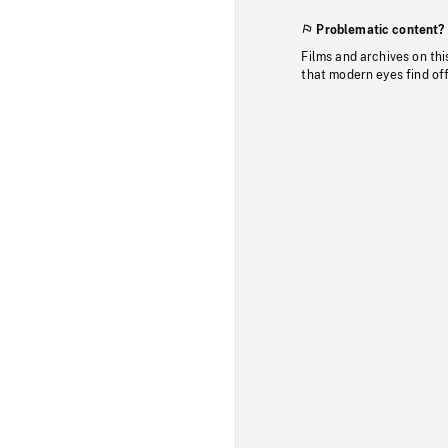
Problematic content?
Films and archives on thi
that modern eyes find of