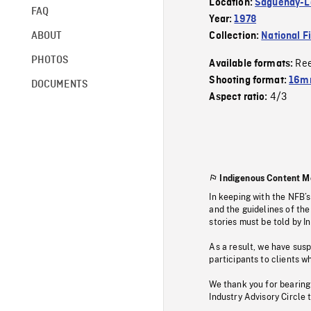
Location:
Saguenay-La
FAQ
Year:
1978
ABOUT
Collection:
National F
PHOTOS
Re
Available formats:
Shooting format:
16mm
DOCUMENTS
4/3
Aspect ratio:
Indigenous Content M
In keeping with the NFB’
and the guidelines of the
stories must be told by I
As a result, we have sus
participants to clients wh
We thank you for bearing
Industry Advisory Circle 