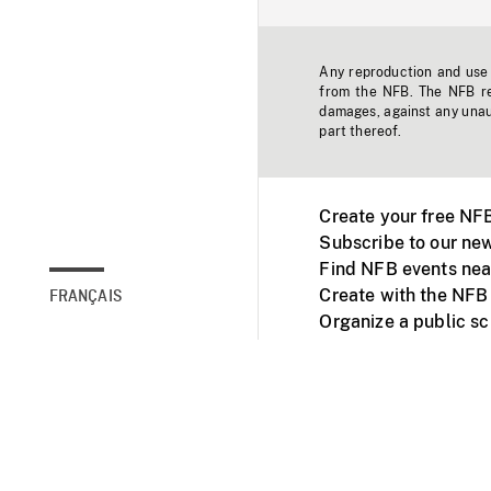
Any reproduction and use o
from the NFB. The NFB res
damages, against any unaut
part thereof.
Create your free NF
Subscribe to our new
Find NFB events nea
Create with the NFB
FRANÇAIS
Organize a public s
Facebook
Youtube
NFB on TVs and mob