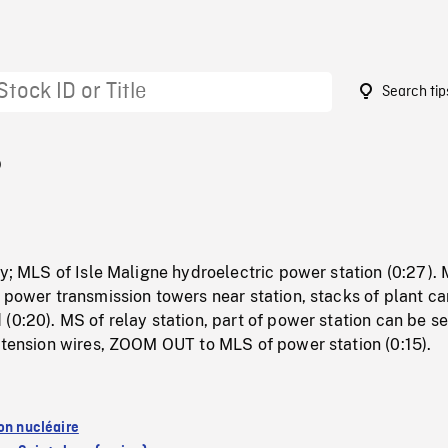
Search tip
5
dy; MLS of Isle Maligne hydroelectric power station (0:27).
 power transmission towers near station, stacks of plant c
(0:20). MS of relay station, part of power station can be s
-tension wires, ZOOM OUT to MLS of power station (0:15).
ion nucléaire