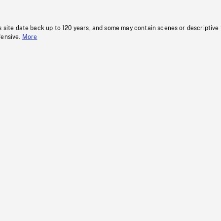
s site date back up to 120 years, and some may contain scenes or descriptive
fensive.
More